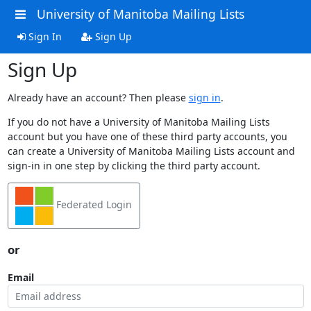
University of Manitoba Mailing Lists
Sign In
Sign Up
Sign Up
Already have an account? Then please
sign in
.
If you do not have a University of Manitoba Mailing Lists
account but you have one of these third party accounts, you
can create a University of Manitoba Mailing Lists account and
sign-in in one step by clicking the third party account.
Federated Login
or
Email