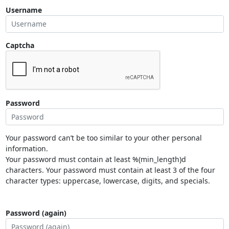
Username
Captcha
Password
Your password can’t be too similar to your other personal
information.
Your password must contain at least %(min_length)d
characters. Your password must contain at least 3 of the four
character types: uppercase, lowercase, digits, and specials.
Password (again)