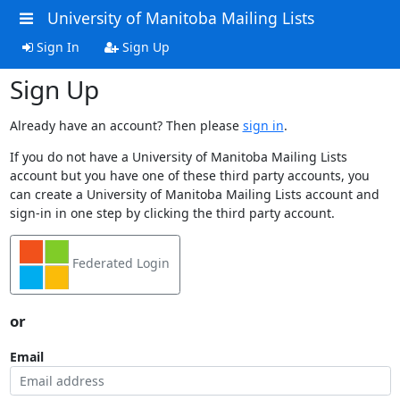
University of Manitoba Mailing Lists
Sign In
Sign Up
Sign Up
Already have an account? Then please
sign in
.
If you do not have a University of Manitoba Mailing Lists
account but you have one of these third party accounts, you
can create a University of Manitoba Mailing Lists account and
sign-in in one step by clicking the third party account.
Federated Login
or
Email