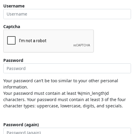
Username
Captcha
Password
Your password can’t be too similar to your other personal
information.
Your password must contain at least %(min_length)d
characters. Your password must contain at least 3 of the four
character types: uppercase, lowercase, digits, and specials.
Password (again)