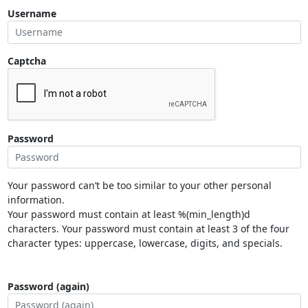
Username
Captcha
Password
Your password can’t be too similar to your other personal
information.
Your password must contain at least %(min_length)d
characters. Your password must contain at least 3 of the four
character types: uppercase, lowercase, digits, and specials.
Password (again)