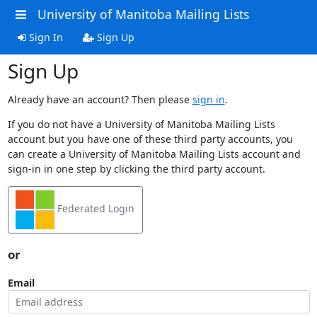
University of Manitoba Mailing Lists
Sign In
Sign Up
Sign Up
Already have an account? Then please
sign in
.
If you do not have a University of Manitoba Mailing Lists
account but you have one of these third party accounts, you
can create a University of Manitoba Mailing Lists account and
sign-in in one step by clicking the third party account.
Federated Login
or
Email