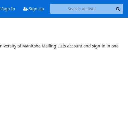
Sign In
Sign Up
niversity of Manitoba Mailing Lists account and sign-in in one