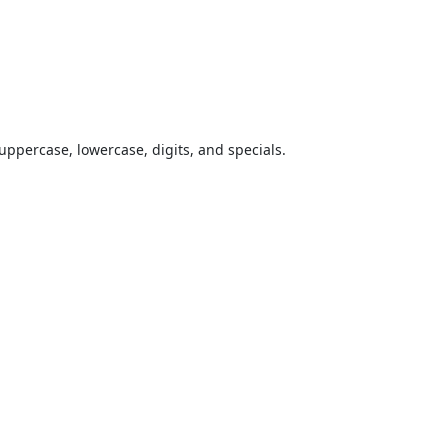
uppercase, lowercase, digits, and specials.