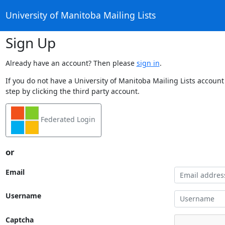
University of Manitoba Mailing Lists
Sign Up
Already have an account? Then please
sign in
.
If you do not have a University of Manitoba Mailing Lists account
step by clicking the third party account.
Federated Login
or
Email
Username
Captcha