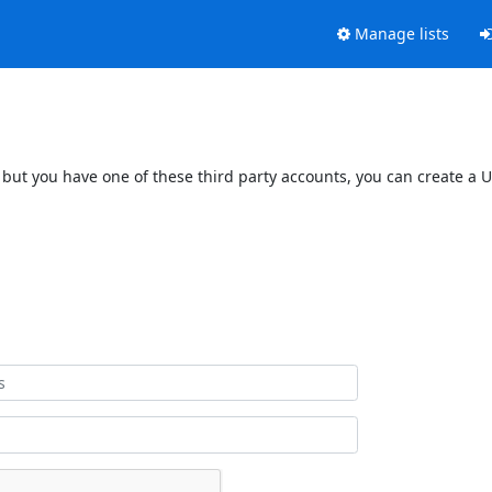
Manage lists
 but you have one of these third party accounts, you can create a U