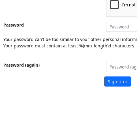
Password
Your password can’t be too similar to your other personal informa
Your password must contain at least %(min_length)d characters. Y
Password (again)
Sign Up »