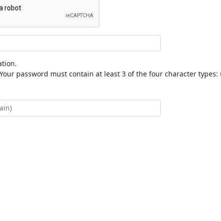
tion.
our password must contain at least 3 of the four character types: 