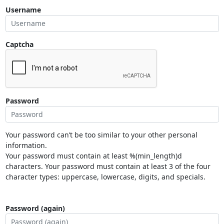
Username
Captcha
Password
Your password can’t be too similar to your other personal
information.
Your password must contain at least %(min_length)d
characters. Your password must contain at least 3 of the four
character types: uppercase, lowercase, digits, and specials.
Password (again)