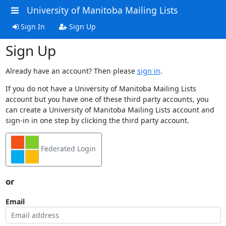
University of Manitoba Mailing Lists
Sign In
Sign Up
Sign Up
Already have an account? Then please
sign in
.
If you do not have a University of Manitoba Mailing Lists
account but you have one of these third party accounts, you
can create a University of Manitoba Mailing Lists account and
sign-in in one step by clicking the third party account.
Federated Login
or
Email