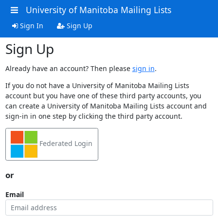
University of Manitoba Mailing Lists
Sign In
Sign Up
Sign Up
Already have an account? Then please
sign in
.
If you do not have a University of Manitoba Mailing Lists
account but you have one of these third party accounts, you
can create a University of Manitoba Mailing Lists account and
sign-in in one step by clicking the third party account.
Federated Login
or
Email