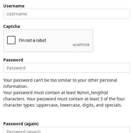
Username
Captcha
Password
Your password can’t be too similar to your other personal
information.
Your password must contain at least %(min_length)d
characters. Your password must contain at least 3 of the four
character types: uppercase, lowercase, digits, and specials.
Password (again)