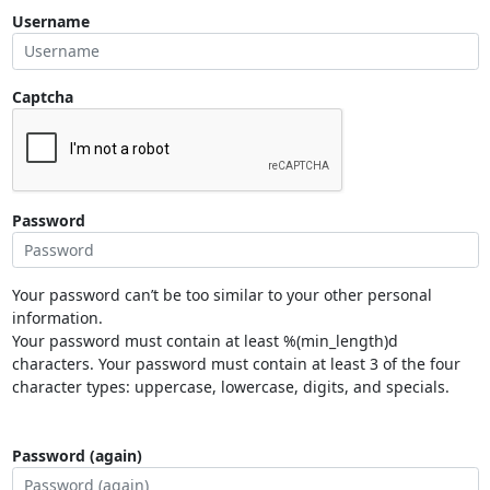
Username
Captcha
Password
Your password can’t be too similar to your other personal
information.
Your password must contain at least %(min_length)d
characters. Your password must contain at least 3 of the four
character types: uppercase, lowercase, digits, and specials.
Password (again)