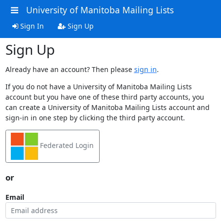
University of Manitoba Mailing Lists
Sign In
Sign Up
Sign Up
Already have an account? Then please
sign in
.
If you do not have a University of Manitoba Mailing Lists
account but you have one of these third party accounts, you
can create a University of Manitoba Mailing Lists account and
sign-in in one step by clicking the third party account.
Federated Login
or
Email