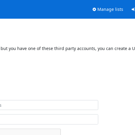
Manage lists
 but you have one of these third party accounts, you can create a U