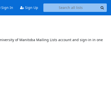
Sign In
Sign Up
niversity of Manitoba Mailing Lists account and sign-in in one