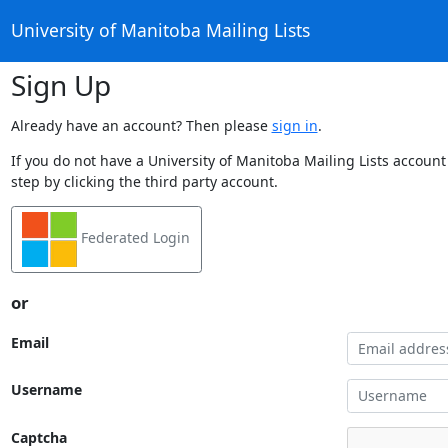
University of Manitoba Mailing Lists
Sign Up
Already have an account? Then please
sign in
.
If you do not have a University of Manitoba Mailing Lists account
step by clicking the third party account.
Federated Login
or
Email
Username
Captcha