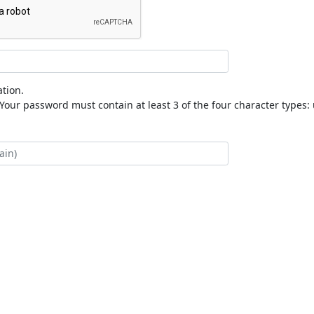
tion.
our password must contain at least 3 of the four character types: 