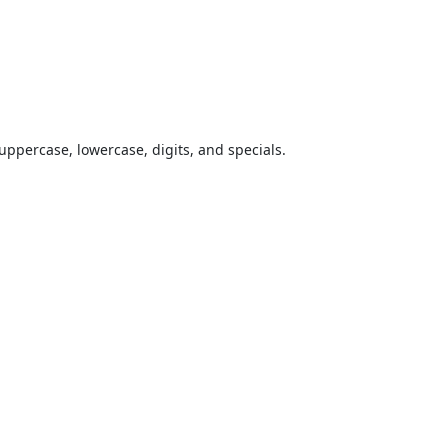
uppercase, lowercase, digits, and specials.