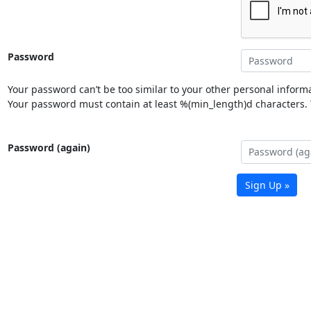
Password
Your password can’t be too similar to your other personal informa
Your password must contain at least %(min_length)d characters. Y
Password (again)
Sign Up »