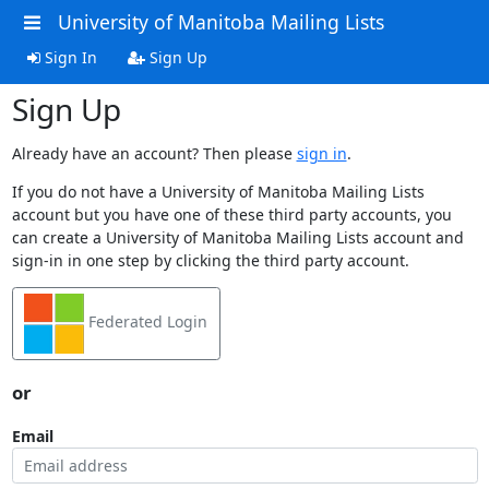
University of Manitoba Mailing Lists
Sign In
Sign Up
Sign Up
Already have an account? Then please
sign in
.
If you do not have a University of Manitoba Mailing Lists
account but you have one of these third party accounts, you
can create a University of Manitoba Mailing Lists account and
sign-in in one step by clicking the third party account.
Federated Login
or
Email