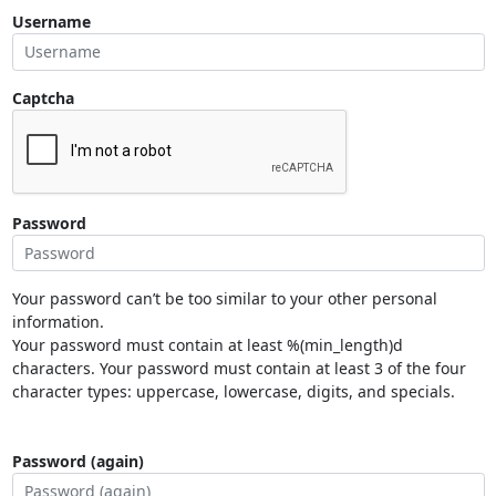
Username
Captcha
Password
Your password can’t be too similar to your other personal
information.
Your password must contain at least %(min_length)d
characters. Your password must contain at least 3 of the four
character types: uppercase, lowercase, digits, and specials.
Password (again)