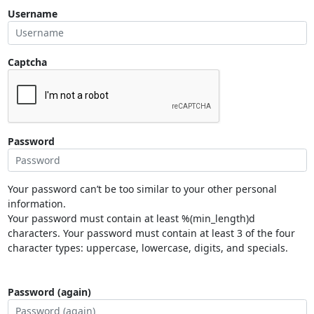
Username
Captcha
Password
Your password can’t be too similar to your other personal
information.
Your password must contain at least %(min_length)d
characters. Your password must contain at least 3 of the four
character types: uppercase, lowercase, digits, and specials.
Password (again)