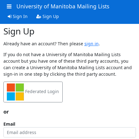
University of Manitoba Mailing Lists
Sign In
Sign Up
Sign Up
Already have an account? Then please
sign in
.
If you do not have a University of Manitoba Mailing Lists
account but you have one of these third party accounts, you
can create a University of Manitoba Mailing Lists account and
sign-in in one step by clicking the third party account.
Federated Login
or
Email