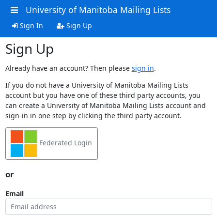
University of Manitoba Mailing Lists
Sign In
Sign Up
Sign Up
Already have an account? Then please
sign in
.
If you do not have a University of Manitoba Mailing Lists
account but you have one of these third party accounts, you
can create a University of Manitoba Mailing Lists account and
sign-in in one step by clicking the third party account.
Federated Login
or
Email