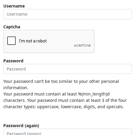
Username
Captcha
Password
Your password can’t be too similar to your other personal
information.
Your password must contain at least %(min_length)d
characters. Your password must contain at least 3 of the four
character types: uppercase, lowercase, digits, and specials.
Password (again)