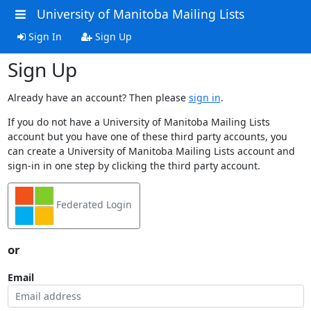
University of Manitoba Mailing Lists
Sign In
Sign Up
Sign Up
Already have an account? Then please
sign in
.
If you do not have a University of Manitoba Mailing Lists
account but you have one of these third party accounts, you
can create a University of Manitoba Mailing Lists account and
sign-in in one step by clicking the third party account.
Federated Login
or
Email