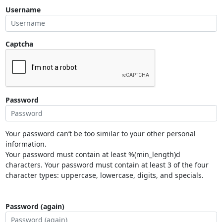
Username
Captcha
Password
Your password can’t be too similar to your other personal
information.
Your password must contain at least %(min_length)d
characters. Your password must contain at least 3 of the four
character types: uppercase, lowercase, digits, and specials.
Password (again)