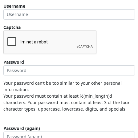
Username
Captcha
Password
Your password can’t be too similar to your other personal
information.
Your password must contain at least %(min_length)d
characters. Your password must contain at least 3 of the four
character types: uppercase, lowercase, digits, and specials.
Password (again)