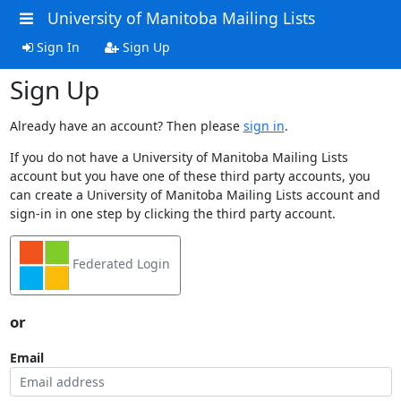
University of Manitoba Mailing Lists
Sign In
Sign Up
Sign Up
Already have an account? Then please
sign in
.
If you do not have a University of Manitoba Mailing Lists
account but you have one of these third party accounts, you
can create a University of Manitoba Mailing Lists account and
sign-in in one step by clicking the third party account.
Federated Login
or
Email