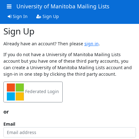
University of Manitoba Mailing Lists
Sign In
Sign Up
Sign Up
Already have an account? Then please
sign in
.
If you do not have a University of Manitoba Mailing Lists
account but you have one of these third party accounts, you
can create a University of Manitoba Mailing Lists account and
sign-in in one step by clicking the third party account.
Federated Login
or
Email