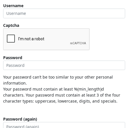
Username
Captcha
Password
Your password can’t be too similar to your other personal
information.
Your password must contain at least %(min_length)d
characters. Your password must contain at least 3 of the four
character types: uppercase, lowercase, digits, and specials.
Password (again)