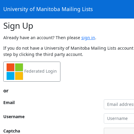
University of Manitoba Mailing Lists
Sign Up
Already have an account? Then please
sign in
.
If you do not have a University of Manitoba Mailing Lists account
step by clicking the third party account.
Federated Login
or
Email
Username
Captcha