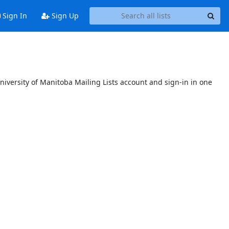
Sign In
Sign Up
niversity of Manitoba Mailing Lists account and sign-in in one