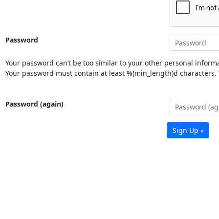
Password
Your password can’t be too similar to your other personal informa
Your password must contain at least %(min_length)d characters. Y
Password (again)
Sign Up »