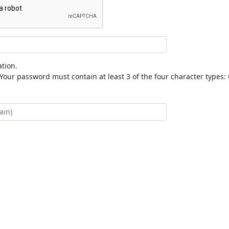
tion.
our password must contain at least 3 of the four character types: 