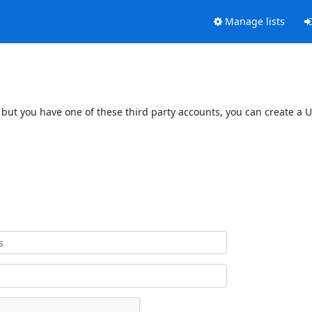
Manage lists
 but you have one of these third party accounts, you can create a U