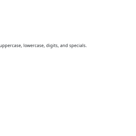
uppercase, lowercase, digits, and specials.