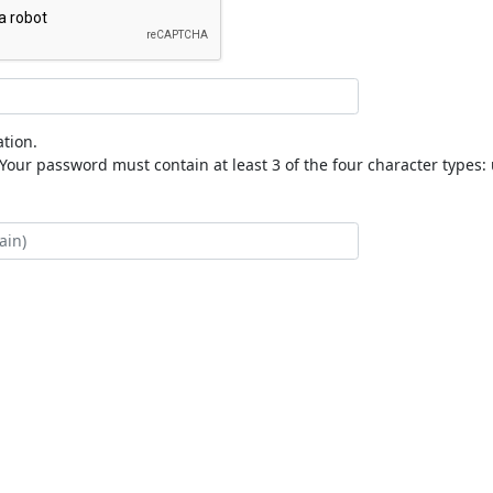
tion.
our password must contain at least 3 of the four character types: 