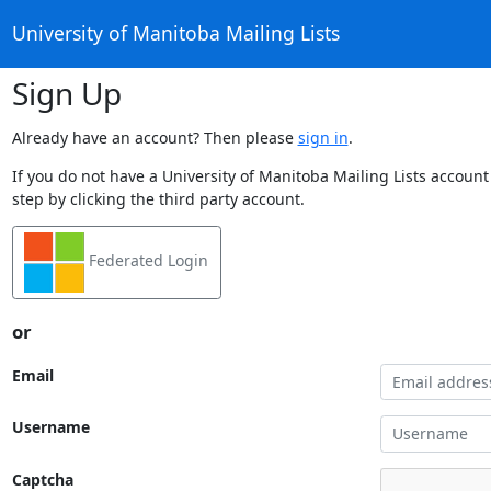
University of Manitoba Mailing Lists
Sign Up
Already have an account? Then please
sign in
.
If you do not have a University of Manitoba Mailing Lists account
step by clicking the third party account.
Federated Login
or
Email
Username
Captcha