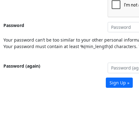
Password
Your password can’t be too similar to your other personal informa
Your password must contain at least %(min_length)d characters. Y
Password (again)
Sign Up »