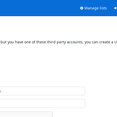
Manage lists
 but you have one of these third party accounts, you can create a U