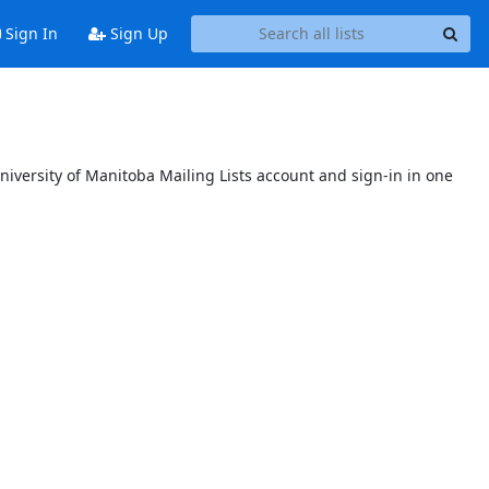
Sign In
Sign Up
niversity of Manitoba Mailing Lists account and sign-in in one