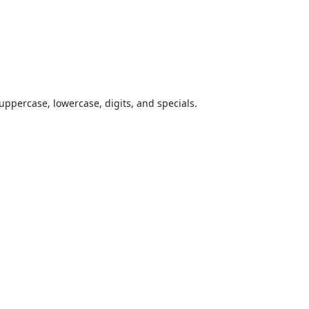
uppercase, lowercase, digits, and specials.