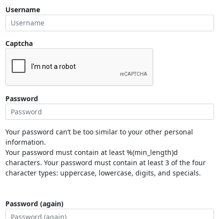
Username
Captcha
Password
Your password can’t be too similar to your other personal
information.
Your password must contain at least %(min_length)d
characters. Your password must contain at least 3 of the four
character types: uppercase, lowercase, digits, and specials.
Password (again)