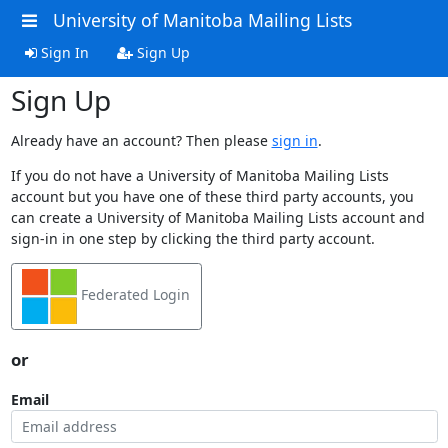
University of Manitoba Mailing Lists
Sign In
Sign Up
Sign Up
Already have an account? Then please
sign in
.
If you do not have a University of Manitoba Mailing Lists
account but you have one of these third party accounts, you
can create a University of Manitoba Mailing Lists account and
sign-in in one step by clicking the third party account.
Federated Login
or
Email