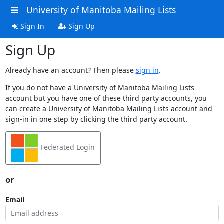
University of Manitoba Mailing Lists
Sign In
Sign Up
Sign Up
Already have an account? Then please
sign in
.
If you do not have a University of Manitoba Mailing Lists
account but you have one of these third party accounts, you
can create a University of Manitoba Mailing Lists account and
sign-in in one step by clicking the third party account.
Federated Login
or
Email