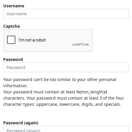
Username
Captcha
Password
Your password can’t be too similar to your other personal
information.
Your password must contain at least %(min_length)d
characters. Your password must contain at least 3 of the four
character types: uppercase, lowercase, digits, and specials.
Password (again)