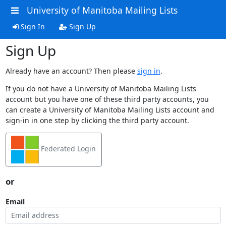
University of Manitoba Mailing Lists
Sign In
Sign Up
Sign Up
Already have an account? Then please
sign in
.
If you do not have a University of Manitoba Mailing Lists
account but you have one of these third party accounts, you
can create a University of Manitoba Mailing Lists account and
sign-in in one step by clicking the third party account.
Federated Login
or
Email