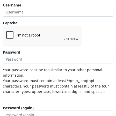
Username
Captcha
Password
Your password can’t be too similar to your other personal
information.
Your password must contain at least %(min_length)d
characters. Your password must contain at least 3 of the four
character types: uppercase, lowercase, digits, and specials.
Password (again)