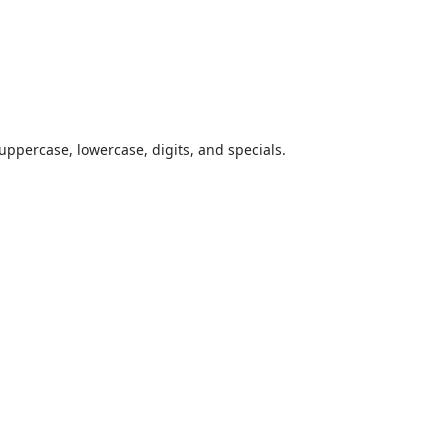
uppercase, lowercase, digits, and specials.