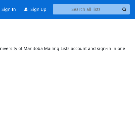
Sign In
Sign Up
niversity of Manitoba Mailing Lists account and sign-in in one