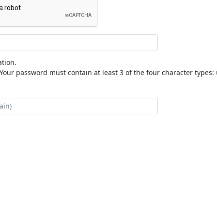
tion.
our password must contain at least 3 of the four character types: 