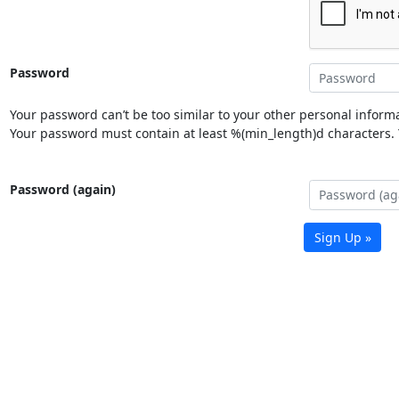
Password
Your password can’t be too similar to your other personal informa
Your password must contain at least %(min_length)d characters. Y
Password (again)
Sign Up »