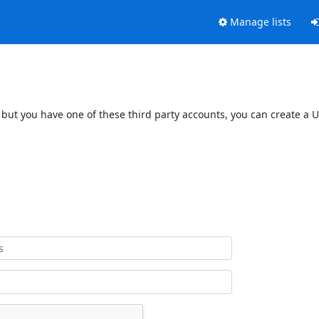
Manage lists
 but you have one of these third party accounts, you can create a U