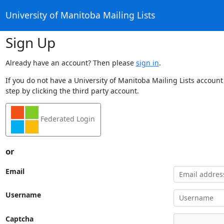
University of Manitoba Mailing Lists
Sign Up
Already have an account? Then please
sign in
.
If you do not have a University of Manitoba Mailing Lists account
step by clicking the third party account.
Federated Login
or
Email
Username
Captcha