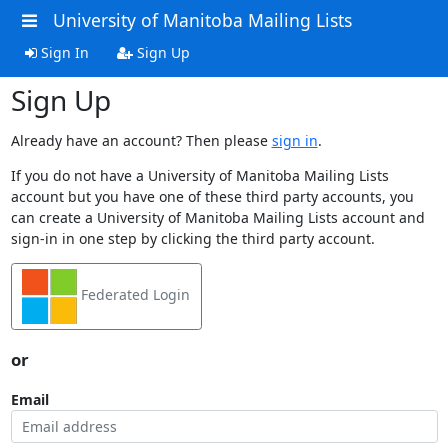
University of Manitoba Mailing Lists
Sign In
Sign Up
Sign Up
Already have an account? Then please
sign in
.
If you do not have a University of Manitoba Mailing Lists
account but you have one of these third party accounts, you
can create a University of Manitoba Mailing Lists account and
sign-in in one step by clicking the third party account.
Federated Login
or
Email