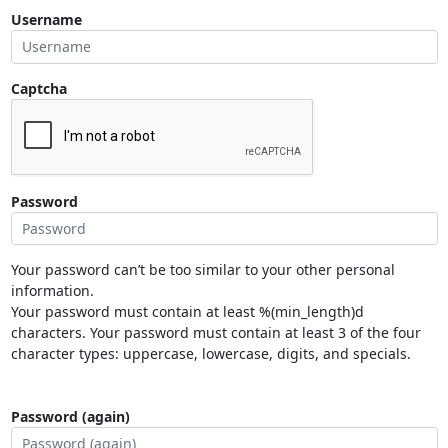
Username
Captcha
Password
Your password can’t be too similar to your other personal
information.
Your password must contain at least %(min_length)d
characters. Your password must contain at least 3 of the four
character types: uppercase, lowercase, digits, and specials.
Password (again)