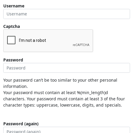
Username
Captcha
Password
Your password can’t be too similar to your other personal
information.
Your password must contain at least %(min_length)d
characters. Your password must contain at least 3 of the four
character types: uppercase, lowercase, digits, and specials.
Password (again)