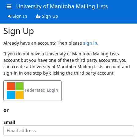
University of Manitoba Mailing Lists
Sign In
Sign Up
Sign Up
Already have an account? Then please
sign in
.
If you do not have a University of Manitoba Mailing Lists
account but you have one of these third party accounts, you
can create a University of Manitoba Mailing Lists account and
sign-in in one step by clicking the third party account.
Federated Login
or
Email