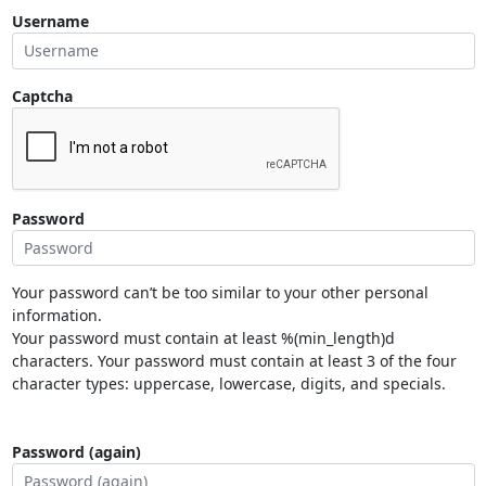
Username
Captcha
Password
Your password can’t be too similar to your other personal
information.
Your password must contain at least %(min_length)d
characters. Your password must contain at least 3 of the four
character types: uppercase, lowercase, digits, and specials.
Password (again)