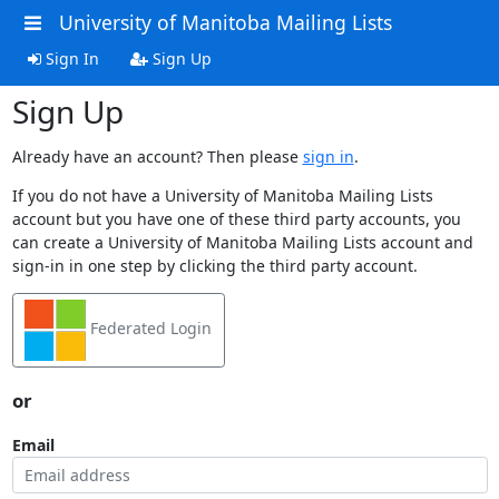
University of Manitoba Mailing Lists
Sign In
Sign Up
Sign Up
Already have an account? Then please
sign in
.
If you do not have a University of Manitoba Mailing Lists
account but you have one of these third party accounts, you
can create a University of Manitoba Mailing Lists account and
sign-in in one step by clicking the third party account.
Federated Login
or
Email