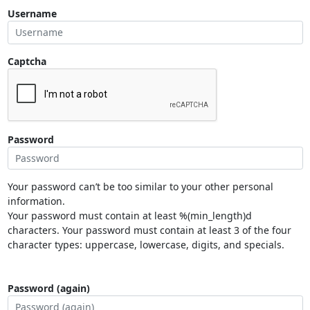
Username
Captcha
Password
Your password can’t be too similar to your other personal
information.
Your password must contain at least %(min_length)d
characters. Your password must contain at least 3 of the four
character types: uppercase, lowercase, digits, and specials.
Password (again)