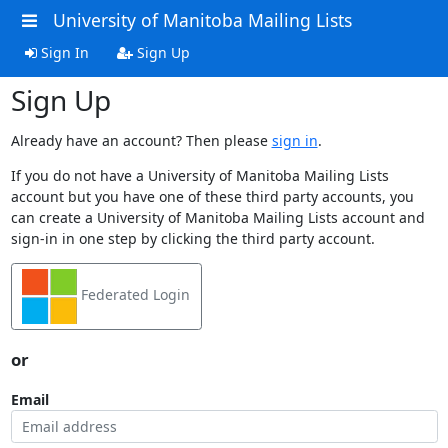
University of Manitoba Mailing Lists
Sign In
Sign Up
Sign Up
Already have an account? Then please
sign in
.
If you do not have a University of Manitoba Mailing Lists
account but you have one of these third party accounts, you
can create a University of Manitoba Mailing Lists account and
sign-in in one step by clicking the third party account.
Federated Login
or
Email