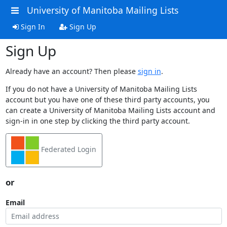
University of Manitoba Mailing Lists
Sign In
Sign Up
Sign Up
Already have an account? Then please
sign in
.
If you do not have a University of Manitoba Mailing Lists
account but you have one of these third party accounts, you
can create a University of Manitoba Mailing Lists account and
sign-in in one step by clicking the third party account.
Federated Login
or
Email