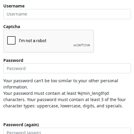
Username
Captcha
Password
Your password can’t be too similar to your other personal
information.
Your password must contain at least %(min_length)d
characters. Your password must contain at least 3 of the four
character types: uppercase, lowercase, digits, and specials.
Password (again)