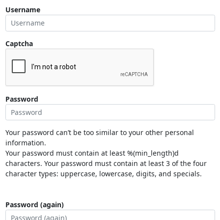
Username
Captcha
Password
Your password can’t be too similar to your other personal
information.
Your password must contain at least %(min_length)d
characters. Your password must contain at least 3 of the four
character types: uppercase, lowercase, digits, and specials.
Password (again)