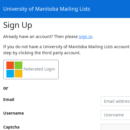
University of Manitoba Mailing Lists
Sign Up
Already have an account? Then please
sign in
.
If you do not have a University of Manitoba Mailing Lists account
step by clicking the third party account.
Federated Login
or
Email
Username
Captcha