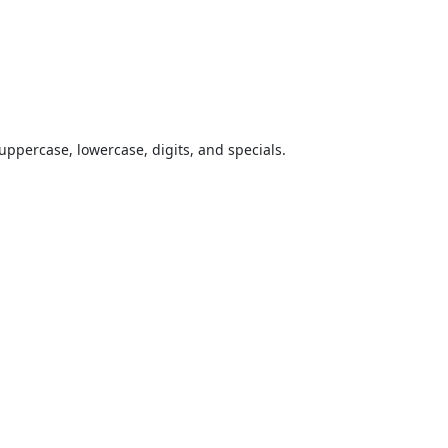
uppercase, lowercase, digits, and specials.