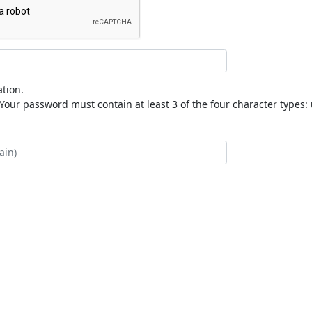
tion.
our password must contain at least 3 of the four character types: 