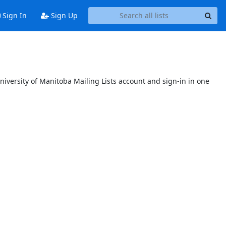
Sign In
Sign Up
niversity of Manitoba Mailing Lists account and sign-in in one