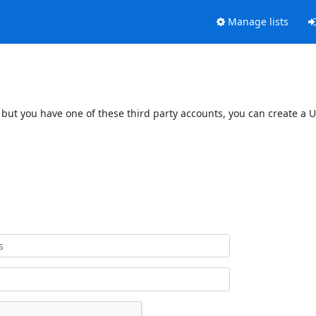
Manage lists
 but you have one of these third party accounts, you can create a U