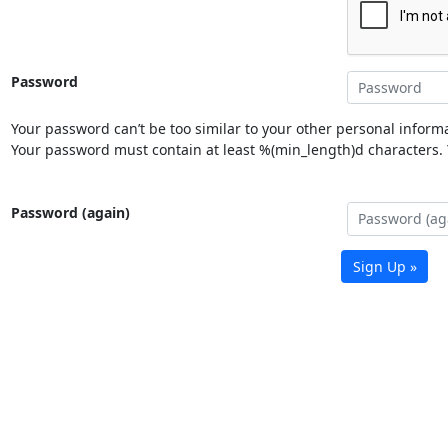
Password
Your password can’t be too similar to your other personal informa
Your password must contain at least %(min_length)d characters. Y
Password (again)
Sign Up »