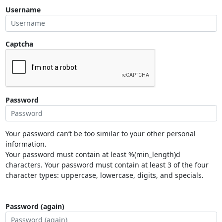
Username
Captcha
Password
Your password can’t be too similar to your other personal
information.
Your password must contain at least %(min_length)d
characters. Your password must contain at least 3 of the four
character types: uppercase, lowercase, digits, and specials.
Password (again)