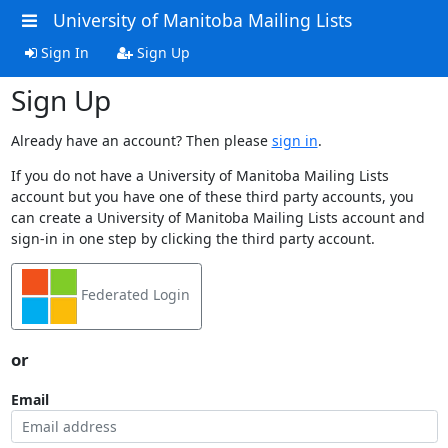
University of Manitoba Mailing Lists
Sign In
Sign Up
Sign Up
Already have an account? Then please
sign in
.
If you do not have a University of Manitoba Mailing Lists
account but you have one of these third party accounts, you
can create a University of Manitoba Mailing Lists account and
sign-in in one step by clicking the third party account.
Federated Login
or
Email