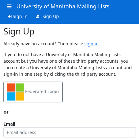
University of Manitoba Mailing Lists
Sign In
Sign Up
Sign Up
Already have an account? Then please
sign in
.
If you do not have a University of Manitoba Mailing Lists
account but you have one of these third party accounts, you
can create a University of Manitoba Mailing Lists account and
sign-in in one step by clicking the third party account.
Federated Login
or
Email