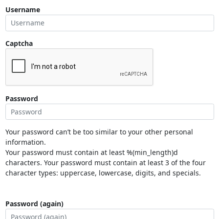
Username
Captcha
Password
Your password can’t be too similar to your other personal
information.
Your password must contain at least %(min_length)d
characters. Your password must contain at least 3 of the four
character types: uppercase, lowercase, digits, and specials.
Password (again)