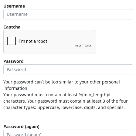
Username
Captcha
Password
Your password can’t be too similar to your other personal
information.
Your password must contain at least %(min_length)d
characters. Your password must contain at least 3 of the four
character types: uppercase, lowercase, digits, and specials.
Password (again)