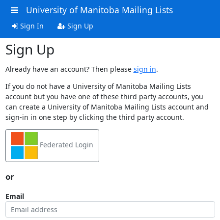
University of Manitoba Mailing Lists
Sign In
Sign Up
Sign Up
Already have an account? Then please
sign in
.
If you do not have a University of Manitoba Mailing Lists
account but you have one of these third party accounts, you
can create a University of Manitoba Mailing Lists account and
sign-in in one step by clicking the third party account.
Federated Login
or
Email