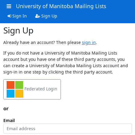
University of Manitoba Mailing Lists
Sign In
Sign Up
Sign Up
Already have an account? Then please
sign in
.
If you do not have a University of Manitoba Mailing Lists
account but you have one of these third party accounts, you
can create a University of Manitoba Mailing Lists account and
sign-in in one step by clicking the third party account.
Federated Login
or
Email