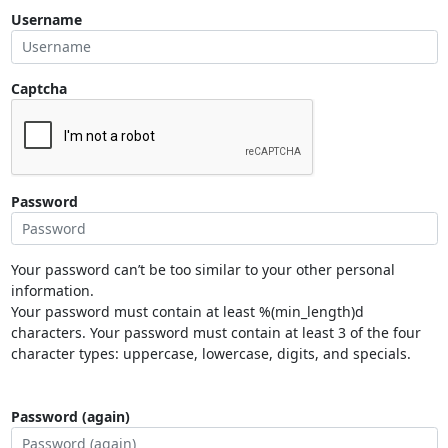
Username
Captcha
Password
Your password can’t be too similar to your other personal
information.
Your password must contain at least %(min_length)d
characters. Your password must contain at least 3 of the four
character types: uppercase, lowercase, digits, and specials.
Password (again)