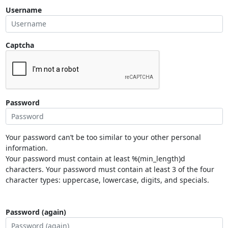
Username
Captcha
Password
Your password can’t be too similar to your other personal
information.
Your password must contain at least %(min_length)d
characters. Your password must contain at least 3 of the four
character types: uppercase, lowercase, digits, and specials.
Password (again)