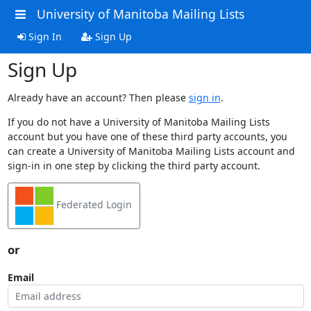
University of Manitoba Mailing Lists
Sign In
Sign Up
Sign Up
Already have an account? Then please
sign in
.
If you do not have a University of Manitoba Mailing Lists
account but you have one of these third party accounts, you
can create a University of Manitoba Mailing Lists account and
sign-in in one step by clicking the third party account.
Federated Login
or
Email