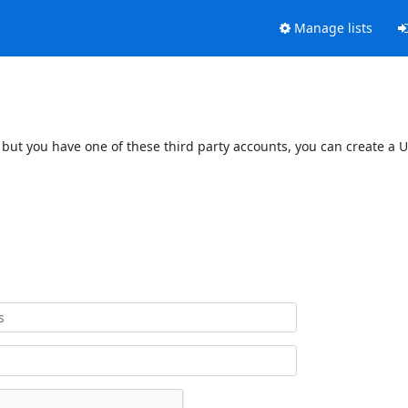
Manage lists
 but you have one of these third party accounts, you can create a U