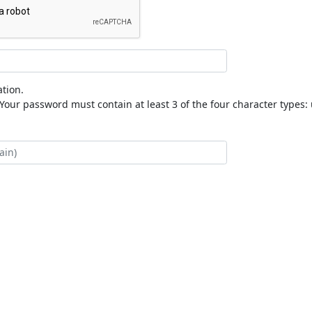
tion.
our password must contain at least 3 of the four character types: 