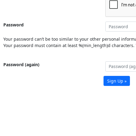
Password
Your password can’t be too similar to your other personal informa
Your password must contain at least %(min_length)d characters. Y
Password (again)
Sign Up »