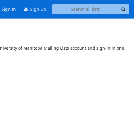
Sign In
Sign Up
niversity of Manitoba Mailing Lists account and sign-in in one