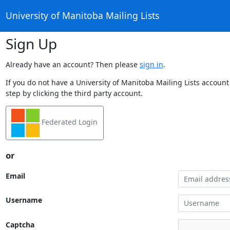
University of Manitoba Mailing Lists
Sign Up
Already have an account? Then please
sign in
.
If you do not have a University of Manitoba Mailing Lists account
step by clicking the third party account.
Federated Login
or
Email
Username
Captcha