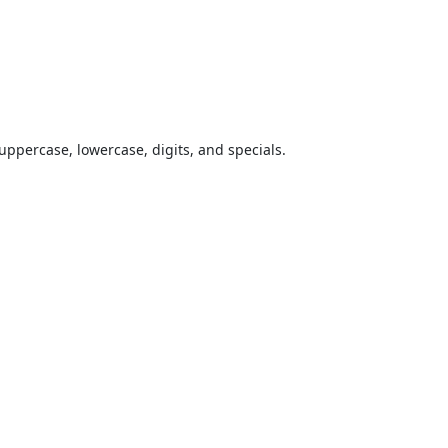
uppercase, lowercase, digits, and specials.