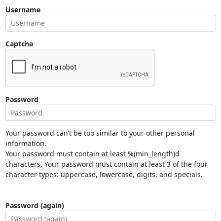
Username
Captcha
Password
Your password can’t be too similar to your other personal
information.
Your password must contain at least %(min_length)d
characters. Your password must contain at least 3 of the four
character types: uppercase, lowercase, digits, and specials.
Password (again)