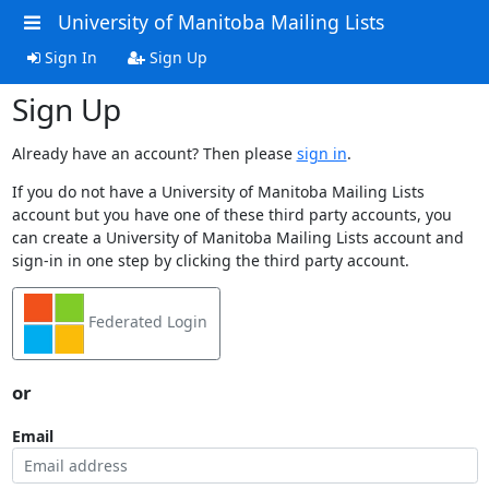
University of Manitoba Mailing Lists
Sign In
Sign Up
Sign Up
Already have an account? Then please
sign in
.
If you do not have a University of Manitoba Mailing Lists
account but you have one of these third party accounts, you
can create a University of Manitoba Mailing Lists account and
sign-in in one step by clicking the third party account.
Federated Login
or
Email