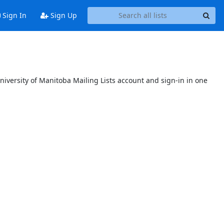
Sign In
Sign Up
niversity of Manitoba Mailing Lists account and sign-in in one