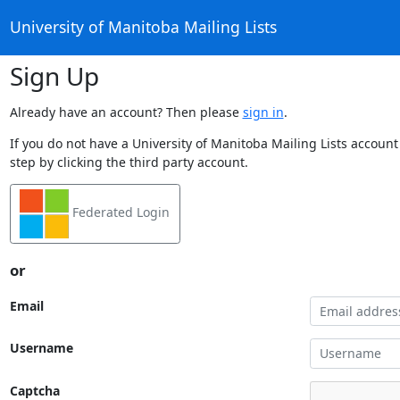
University of Manitoba Mailing Lists
Sign Up
Already have an account? Then please
sign in
.
If you do not have a University of Manitoba Mailing Lists account
step by clicking the third party account.
Federated Login
or
Email
Username
Captcha