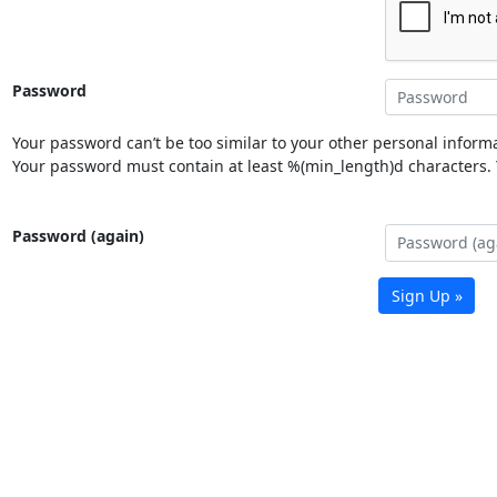
Password
Your password can’t be too similar to your other personal informa
Your password must contain at least %(min_length)d characters. Y
Password (again)
Sign Up »