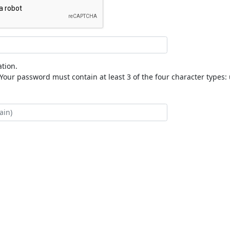
tion.
our password must contain at least 3 of the four character types: 