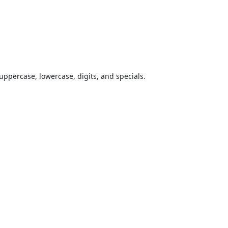
uppercase, lowercase, digits, and specials.