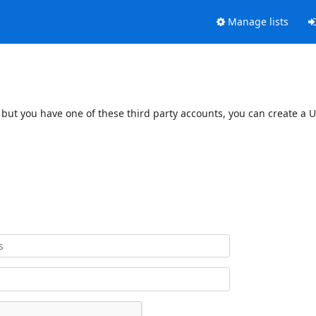
Manage lists
 but you have one of these third party accounts, you can create a U