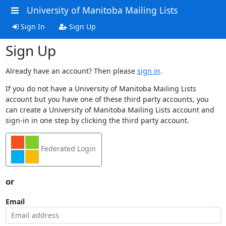
University of Manitoba Mailing Lists
Sign In
Sign Up
Sign Up
Already have an account? Then please
sign in
.
If you do not have a University of Manitoba Mailing Lists
account but you have one of these third party accounts, you
can create a University of Manitoba Mailing Lists account and
sign-in in one step by clicking the third party account.
Federated Login
or
Email