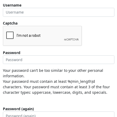
Username
Captcha
Password
Your password can’t be too similar to your other personal
information.
Your password must contain at least %(min_length)d
characters. Your password must contain at least 3 of the four
character types: uppercase, lowercase, digits, and specials.
Password (again)