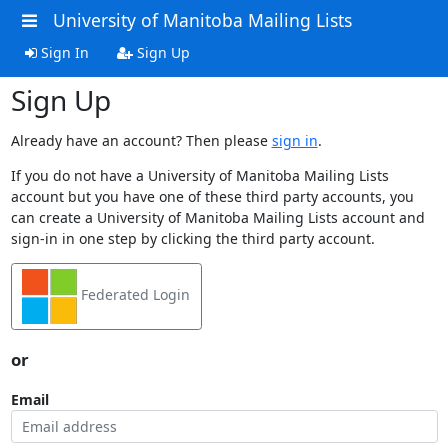
University of Manitoba Mailing Lists
Sign In
Sign Up
Sign Up
Already have an account? Then please
sign in
.
If you do not have a University of Manitoba Mailing Lists
account but you have one of these third party accounts, you
can create a University of Manitoba Mailing Lists account and
sign-in in one step by clicking the third party account.
Federated Login
or
Email