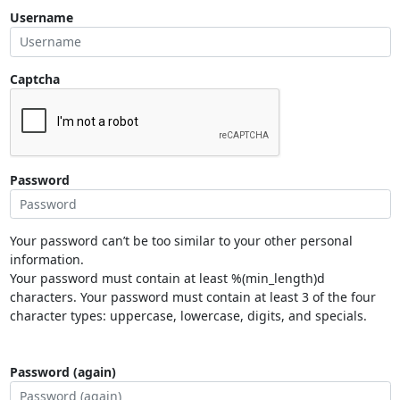
Username
Captcha
Password
Your password can’t be too similar to your other personal
information.
Your password must contain at least %(min_length)d
characters. Your password must contain at least 3 of the four
character types: uppercase, lowercase, digits, and specials.
Password (again)