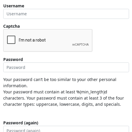
Username
Captcha
Password
Your password can’t be too similar to your other personal
information.
Your password must contain at least %(min_length)d
characters. Your password must contain at least 3 of the four
character types: uppercase, lowercase, digits, and specials.
Password (again)