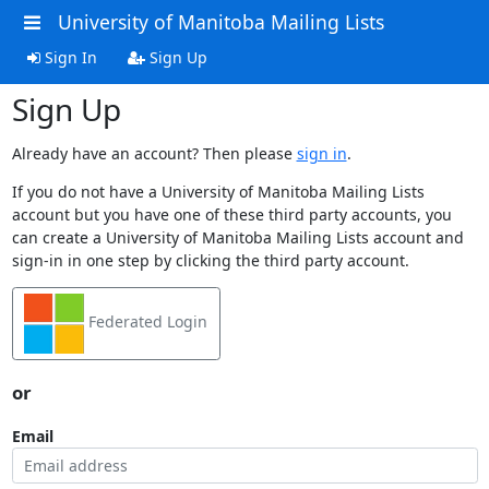
University of Manitoba Mailing Lists
Sign In
Sign Up
Sign Up
Already have an account? Then please
sign in
.
If you do not have a University of Manitoba Mailing Lists
account but you have one of these third party accounts, you
can create a University of Manitoba Mailing Lists account and
sign-in in one step by clicking the third party account.
Federated Login
or
Email