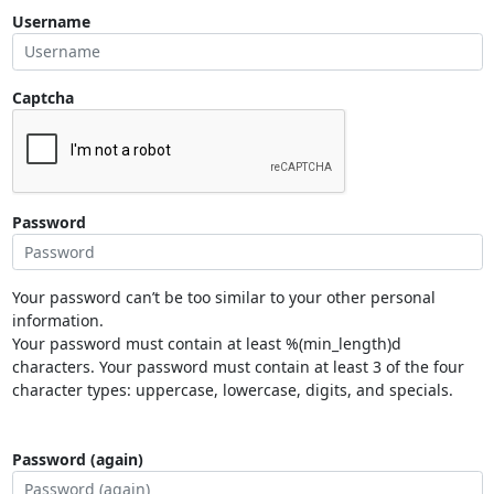
Username
Captcha
Password
Your password can’t be too similar to your other personal
information.
Your password must contain at least %(min_length)d
characters. Your password must contain at least 3 of the four
character types: uppercase, lowercase, digits, and specials.
Password (again)