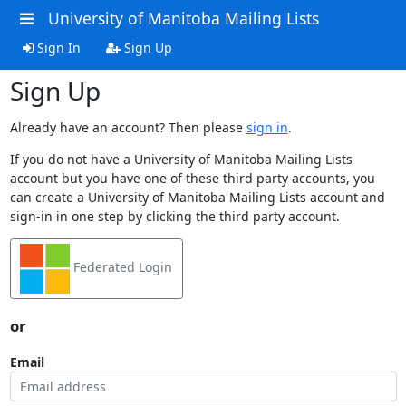
University of Manitoba Mailing Lists
Sign In
Sign Up
Sign Up
Already have an account? Then please
sign in
.
If you do not have a University of Manitoba Mailing Lists
account but you have one of these third party accounts, you
can create a University of Manitoba Mailing Lists account and
sign-in in one step by clicking the third party account.
Federated Login
or
Email