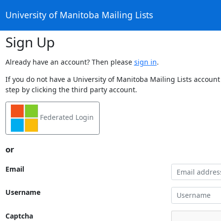
University of Manitoba Mailing Lists
Sign Up
Already have an account? Then please
sign in
.
If you do not have a University of Manitoba Mailing Lists account
step by clicking the third party account.
Federated Login
or
Email
Username
Captcha