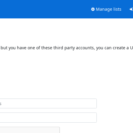
Manage lists
 but you have one of these third party accounts, you can create a U