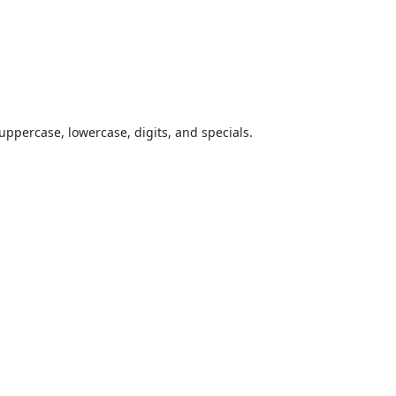
uppercase, lowercase, digits, and specials.