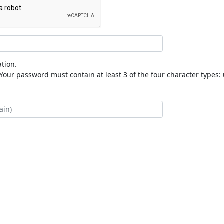
tion.
our password must contain at least 3 of the four character types: 