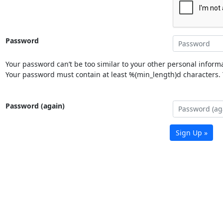
Password
Your password can’t be too similar to your other personal informa
Your password must contain at least %(min_length)d characters. Y
Password (again)
Sign Up »