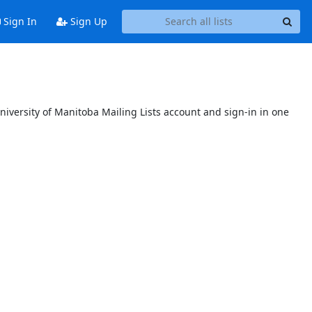
Sign In
Sign Up
niversity of Manitoba Mailing Lists account and sign-in in one