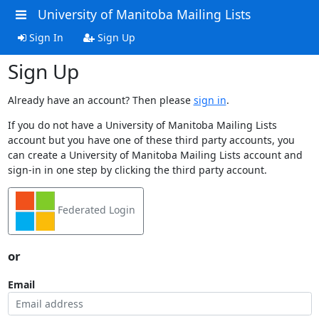
University of Manitoba Mailing Lists
Sign In
Sign Up
Sign Up
Already have an account? Then please
sign in
.
If you do not have a University of Manitoba Mailing Lists
account but you have one of these third party accounts, you
can create a University of Manitoba Mailing Lists account and
sign-in in one step by clicking the third party account.
Federated Login
or
Email