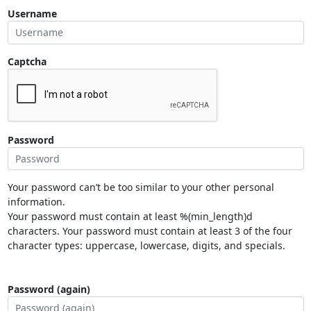
Username
Captcha
Password
Your password can’t be too similar to your other personal
information.
Your password must contain at least %(min_length)d
characters. Your password must contain at least 3 of the four
character types: uppercase, lowercase, digits, and specials.
Password (again)