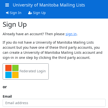
University of Manitoba Mailing Lists
Sign In
Sign Up
Sign Up
Already have an account? Then please
sign in
.
If you do not have a University of Manitoba Mailing Lists
account but you have one of these third party accounts, you
can create a University of Manitoba Mailing Lists account and
sign-in in one step by clicking the third party account.
Federated Login
or
Email