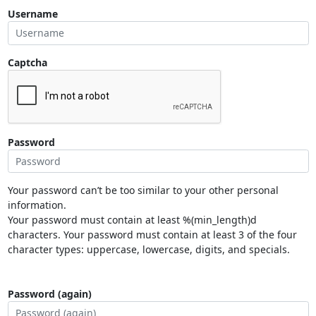
Username
Captcha
Password
Your password can’t be too similar to your other personal
information.
Your password must contain at least %(min_length)d
characters. Your password must contain at least 3 of the four
character types: uppercase, lowercase, digits, and specials.
Password (again)