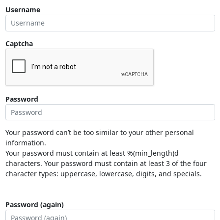
Username
Captcha
Password
Your password can’t be too similar to your other personal
information.
Your password must contain at least %(min_length)d
characters. Your password must contain at least 3 of the four
character types: uppercase, lowercase, digits, and specials.
Password (again)