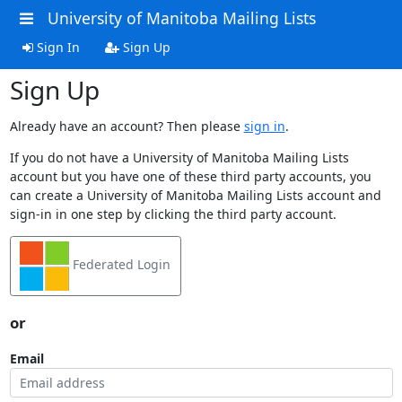
University of Manitoba Mailing Lists
Sign In
Sign Up
Sign Up
Already have an account? Then please
sign in
.
If you do not have a University of Manitoba Mailing Lists
account but you have one of these third party accounts, you
can create a University of Manitoba Mailing Lists account and
sign-in in one step by clicking the third party account.
Federated Login
or
Email