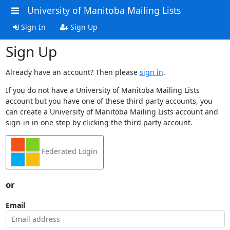
University of Manitoba Mailing Lists
Sign In
Sign Up
Sign Up
Already have an account? Then please
sign in
.
If you do not have a University of Manitoba Mailing Lists
account but you have one of these third party accounts, you
can create a University of Manitoba Mailing Lists account and
sign-in in one step by clicking the third party account.
Federated Login
or
Email