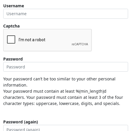
Username
Captcha
Password
Your password can’t be too similar to your other personal
information.
Your password must contain at least %(min_length)d
characters. Your password must contain at least 3 of the four
character types: uppercase, lowercase, digits, and specials.
Password (again)