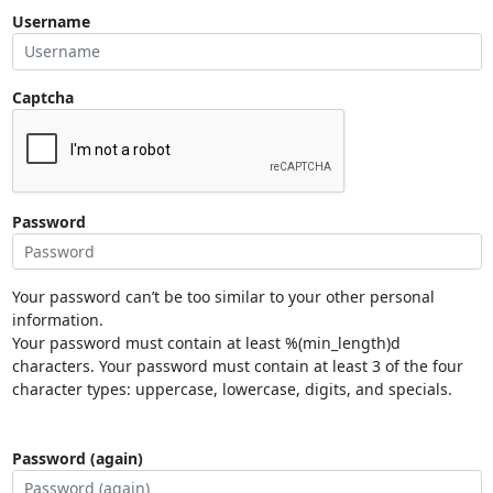
Username
Captcha
Password
Your password can’t be too similar to your other personal
information.
Your password must contain at least %(min_length)d
characters. Your password must contain at least 3 of the four
character types: uppercase, lowercase, digits, and specials.
Password (again)