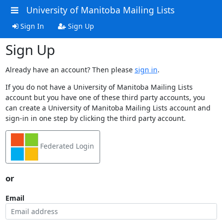
University of Manitoba Mailing Lists
Sign In
Sign Up
Sign Up
Already have an account? Then please
sign in
.
If you do not have a University of Manitoba Mailing Lists
account but you have one of these third party accounts, you
can create a University of Manitoba Mailing Lists account and
sign-in in one step by clicking the third party account.
Federated Login
or
Email