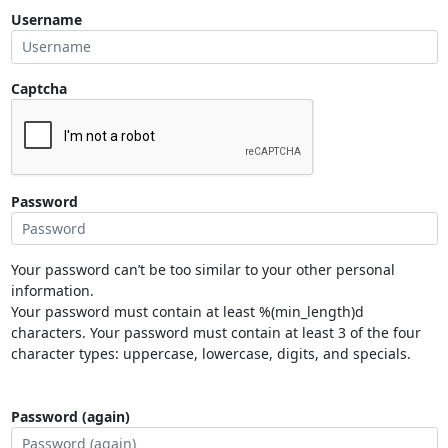
Username
Captcha
Password
Your password can’t be too similar to your other personal
information.
Your password must contain at least %(min_length)d
characters. Your password must contain at least 3 of the four
character types: uppercase, lowercase, digits, and specials.
Password (again)