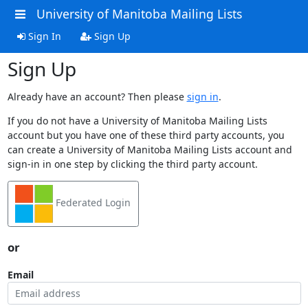
University of Manitoba Mailing Lists
Sign In
Sign Up
Sign Up
Already have an account? Then please
sign in
.
If you do not have a University of Manitoba Mailing Lists
account but you have one of these third party accounts, you
can create a University of Manitoba Mailing Lists account and
sign-in in one step by clicking the third party account.
Federated Login
or
Email