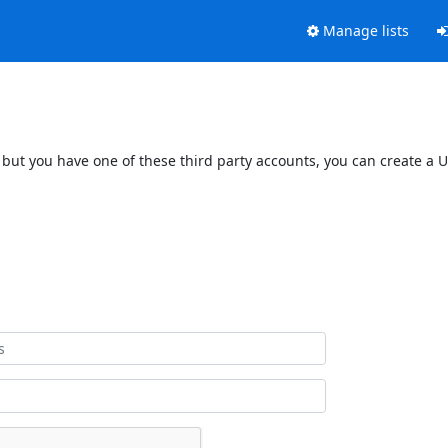
Manage lists
 but you have one of these third party accounts, you can create a U