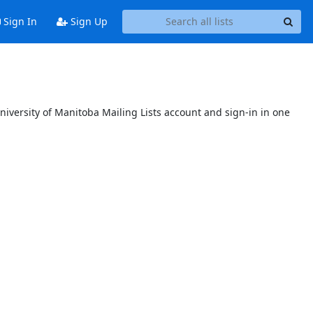
Sign In
Sign Up
niversity of Manitoba Mailing Lists account and sign-in in one