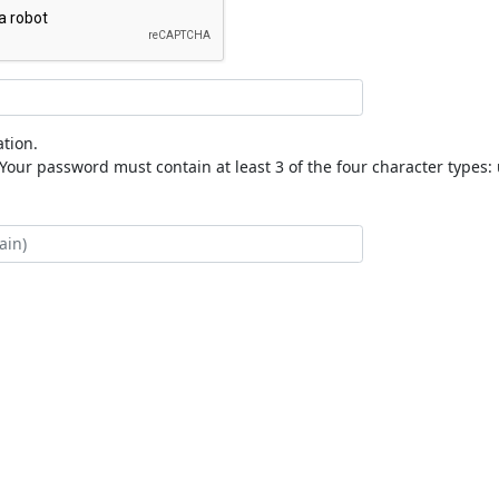
tion.
our password must contain at least 3 of the four character types: 