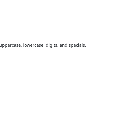
uppercase, lowercase, digits, and specials.