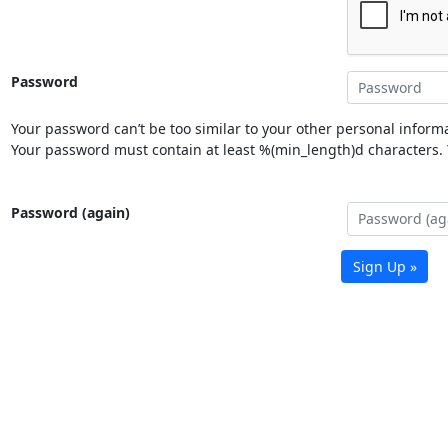
Password
Your password can’t be too similar to your other personal informa
Your password must contain at least %(min_length)d characters. Y
Password (again)
Sign Up »