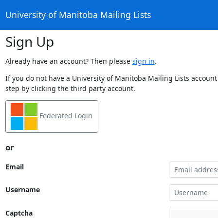
University of Manitoba Mailing Lists
Sign Up
Already have an account? Then please
sign in
.
If you do not have a University of Manitoba Mailing Lists account
step by clicking the third party account.
Federated Login
or
Email
Username
Captcha