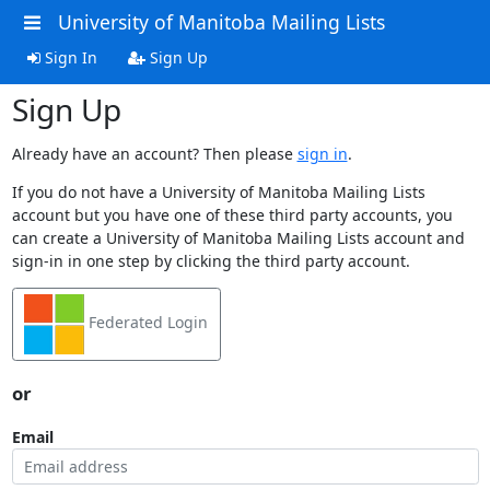
University of Manitoba Mailing Lists
Sign In
Sign Up
Sign Up
Already have an account? Then please
sign in
.
If you do not have a University of Manitoba Mailing Lists
account but you have one of these third party accounts, you
can create a University of Manitoba Mailing Lists account and
sign-in in one step by clicking the third party account.
Federated Login
or
Email