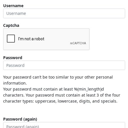
Username
Captcha
Password
Your password can’t be too similar to your other personal
information.
Your password must contain at least %(min_length)d
characters. Your password must contain at least 3 of the four
character types: uppercase, lowercase, digits, and specials.
Password (again)