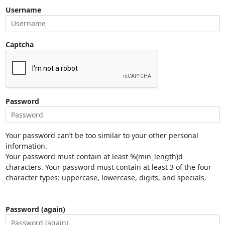
Username
Captcha
Password
Your password can’t be too similar to your other personal
information.
Your password must contain at least %(min_length)d
characters. Your password must contain at least 3 of the four
character types: uppercase, lowercase, digits, and specials.
Password (again)