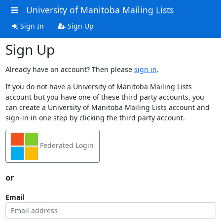
University of Manitoba Mailing Lists
Sign In
Sign Up
Sign Up
Already have an account? Then please
sign in
.
If you do not have a University of Manitoba Mailing Lists
account but you have one of these third party accounts, you
can create a University of Manitoba Mailing Lists account and
sign-in in one step by clicking the third party account.
Federated Login
or
Email