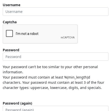
Username
Captcha
Password
Your password can’t be too similar to your other personal
information.
Your password must contain at least %(min_length)d
characters. Your password must contain at least 3 of the four
character types: uppercase, lowercase, digits, and specials.
Password (again)