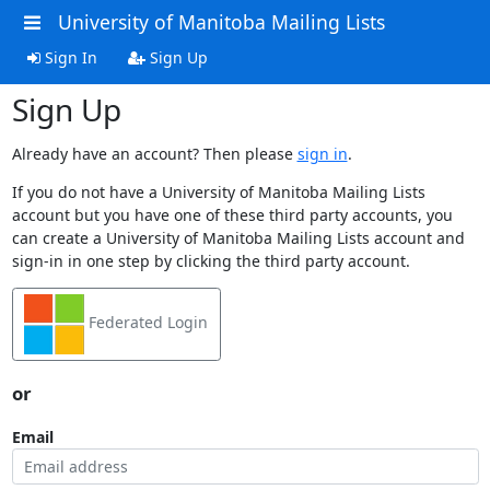
University of Manitoba Mailing Lists
Sign In
Sign Up
Sign Up
Already have an account? Then please
sign in
.
If you do not have a University of Manitoba Mailing Lists
account but you have one of these third party accounts, you
can create a University of Manitoba Mailing Lists account and
sign-in in one step by clicking the third party account.
Federated Login
or
Email